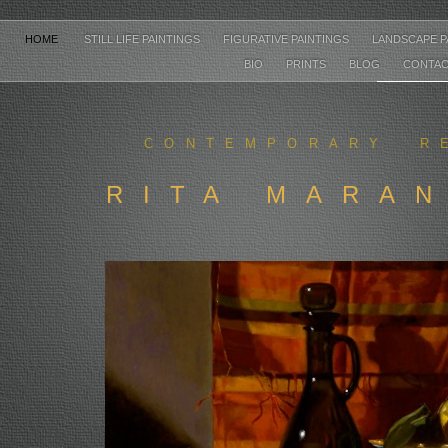
HOME
STILL LIFE PAINTINGS
FIGURATIVE PAINTINGS
LANDSCAPE P
BIO
PRINTS
BLOG
CONTA
CONTEMPORARY R
RITA MARA