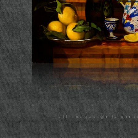
all images @ritamara